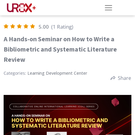
5.00
(1 Rating)
A Hands-on Seminar on How to Write a
Bibliometric and Systematic Literature
Review
Categories:
Learning Development Center
Share