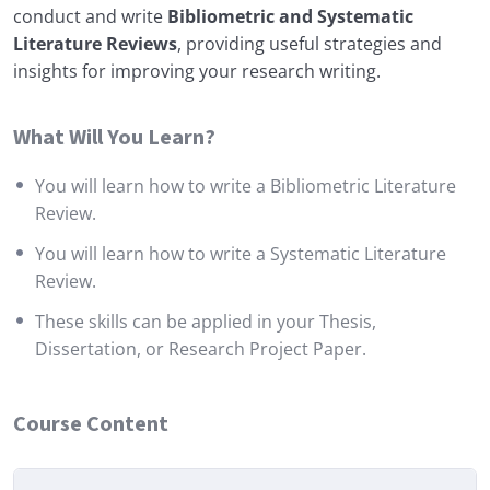
conduct and write
Bibliometric and Systematic
Literature Reviews
, providing useful strategies and
insights for improving your research writing.
What Will You Learn?
You will learn how to write a Bibliometric Literature
Review.
You will learn how to write a Systematic Literature
Review.
These skills can be applied in your Thesis,
Dissertation, or Research Project Paper.
Course Content