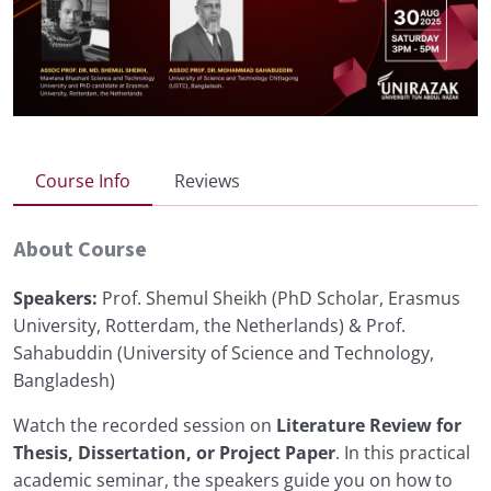
Course Info
Reviews
About Course
Speakers:
Prof. Shemul Sheikh (PhD Scholar, Erasmus
University, Rotterdam, the Netherlands) & Prof.
Sahabuddin (University of Science and Technology,
Bangladesh)
Watch the recorded session on
Literature Review for
Thesis, Dissertation, or Project Paper
. In this practical
academic seminar, the speakers guide you on how to