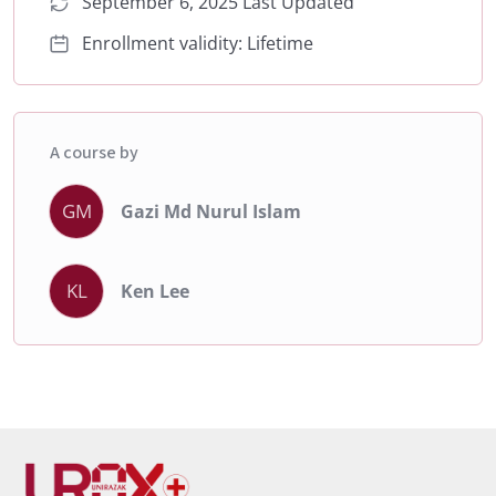
September 6, 2025 Last Updated
Enrollment validity: Lifetime
A course by
GM
Gazi Md Nurul Islam
KL
Ken Lee