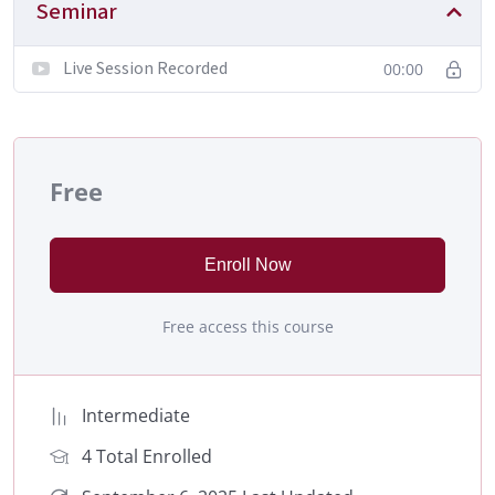
Seminar
Live Session Recorded
00:00
Free
Enroll Now
Free access this course
Intermediate
4 Total Enrolled