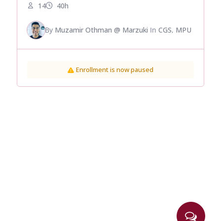
14
40h
By
Muzamir Othman @ Marzuki
In
CGS
,
MPU
Enrollment is now paused