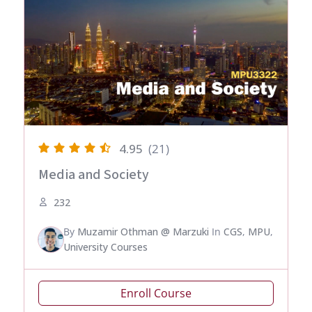
4.95
(21)
Media and Society
232
By
Muzamir Othman @ Marzuki
In
CGS
,
MPU
,
University Courses
Enroll Course