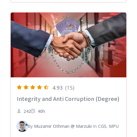
4.93
(15)
Integrity and Anti Corruption (Degree)
242
40h
By
Muzamir Othman @ Marzuki
In
CGS
,
MPU