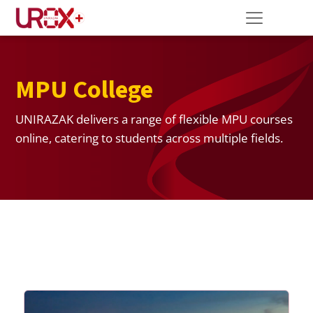
MPU College
UNIRAZAK delivers a range of flexible MPU courses
online, catering to students across multiple fields.