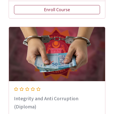
Enroll Course
Integrity and Anti Corruption
(Diploma)