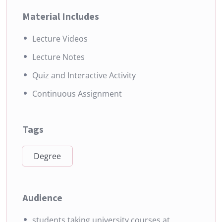
Material Includes
Lecture Videos
Lecture Notes
Quiz and Interactive Activity
Continuous Assignment
Tags
Degree
Audience
students taking university courses at