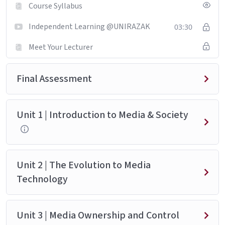
Course Syllabus
Independent Learning @UNIRAZAK
03:30
Meet Your Lecturer
Final Assessment
Unit 1 | Introduction to Media & Society
Unit 2 | The Evolution to Media
Technology
Unit 3 | Media Ownership and Control