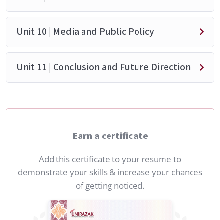
Unit 10 | Media and Public Policy
Unit 11 | Conclusion and Future Direction
Earn a certificate
Add this certificate to your resume to
demonstrate your skills & increase your chances
of getting noticed.