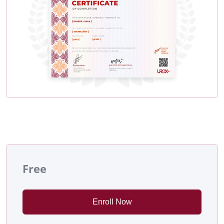
Free
Enroll Now