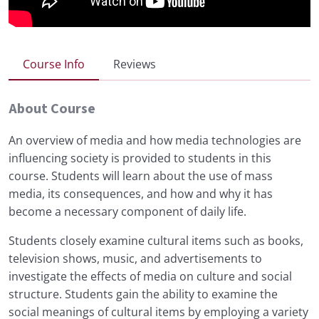
Course Info
Reviews
About Course
An overview of media and how media technologies are
influencing society is provided to students in this
course. Students will learn about the use of mass
media, its consequences, and how and why it has
become a necessary component of daily life.
Students closely examine cultural items such as books,
television shows, music, and advertisements to
investigate the effects of media on culture and social
structure. Students gain the ability to examine the
social meanings of cultural items by employing a variety