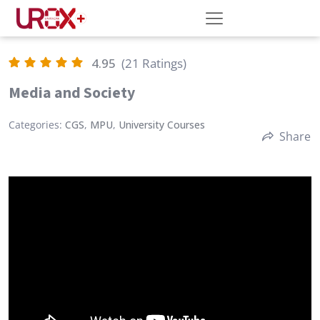
4.95
(21 Ratings)
Media and Society
Categories:
CGS
,
MPU
,
University Courses
Share