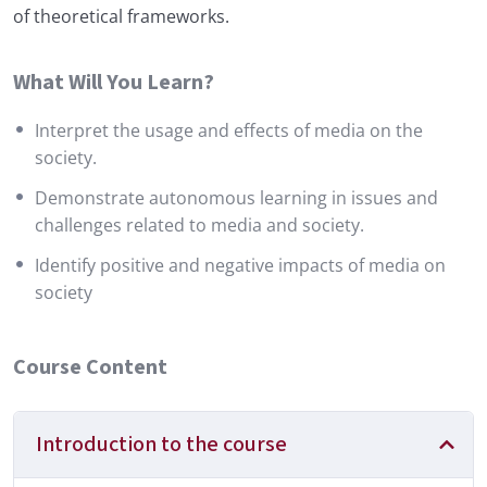
of theoretical frameworks.
What Will You Learn?
Interpret the usage and effects of media on the
society.
Demonstrate autonomous learning in issues and
challenges related to media and society.
Identify positive and negative impacts of media on
society
Course Content
Introduction to the course