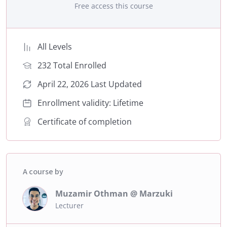
Free access this course
All Levels
232 Total Enrolled
April 22, 2026 Last Updated
Enrollment validity: Lifetime
Certificate of completion
A course by
Muzamir Othman @ Marzuki
Lecturer