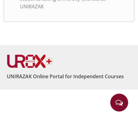
UNIRAZAK
UNIRAZAK Online Portal for Independent Courses