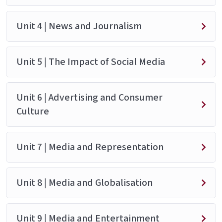
Unit 4 | News and Journalism
Unit 5 | The Impact of Social Media
Unit 6 | Advertising and Consumer
Culture
Unit 7 | Media and Representation
Unit 8 | Media and Globalisation
Unit 9 | Media and Entertainment