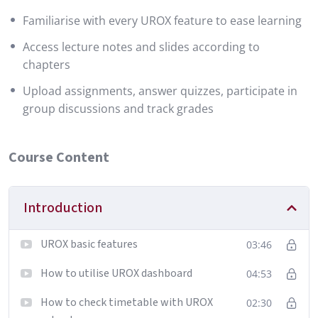
Familiarise with every UROX feature to ease learning
Access lecture notes and slides according to
chapters
Upload assignments, answer quizzes, participate in
group discussions and track grades
Course Content
Introduction
UROX basic features
03:46
How to utilise UROX dashboard
04:53
How to check timetable with UROX
02:30