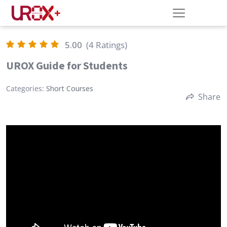
5.00
(4 Ratings)
UROX Guide for Students
Categories:
Short Courses
Share