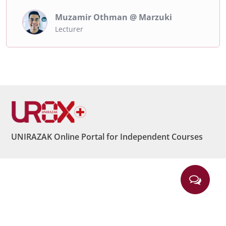
Muzamir Othman @ Marzuki
Lecturer
UNIRAZAK Online Portal for Independent Courses