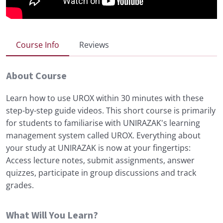
Course Info
Reviews
About Course
Learn how to use UROX within 30 minutes with these
step-by-step guide videos. This short course is primarily
for students to familiarise with UNIRAZAK's learning
management system called UROX. Everything about
your study at UNIRAZAK is now at your fingertips:
Access lecture notes, submit assignments, answer
quizzes, participate in group discussions and track
grades.
What Will You Learn?