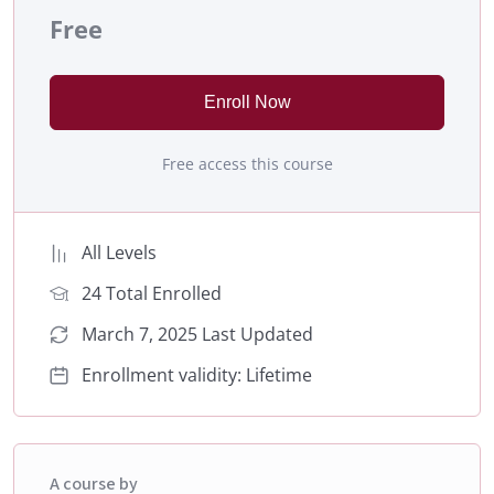
Free
Enroll Now
Free access this course
All Levels
24 Total Enrolled
March 7, 2025 Last Updated
Enrollment validity: Lifetime
A course by