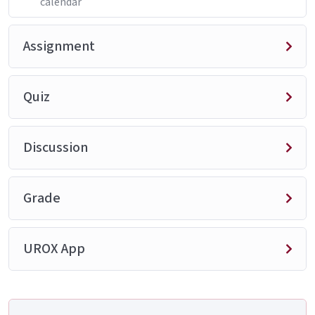
calendar
Assignment
Quiz
Discussion
Grade
UROX App