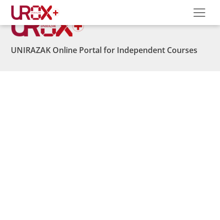
UNIRAZAK Online Portal for Independent Courses